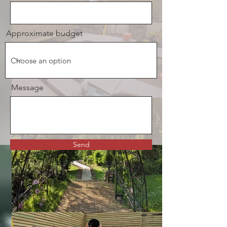
Approximate budget
Message
Send