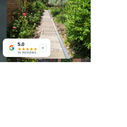
5.0
35 REVIEWS