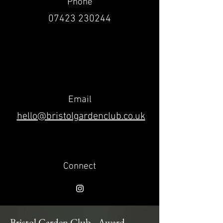
Phone
07423 230244
Email
hello@bristolgardenclub.co.uk
Connect
Bristol Garden Club - Award