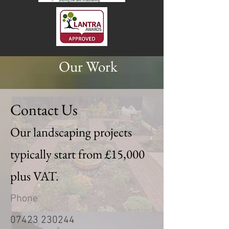
Our Work
Contact Us
Our landscaping projects
typically start from £15,000
plus VAT.
Phone
07423 230244