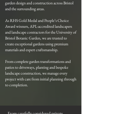
garden design and construction across Bristol
and the surrounding areas.
As RHS Gold Medal and People’s Choice
Award winners, APL-accredited landscapers
and landscape contractors for the University of
Bristol Botanic Garden, we are trusted to
create exceptional gardens using premium
materials and expert craftsmanship.
From complete garden transformations and
patios to driveways, planting and bespoke
landscape construction, we manage every
project with care from initial planning through
to completion.
From carefully considered private