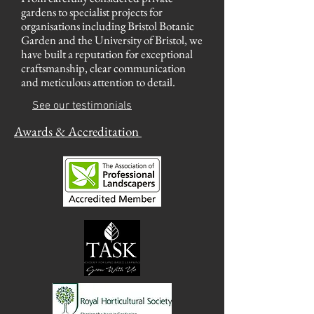
gardens to specialist projects for
organisations including Bristol Botanic
Garden and the University of Bristol, we
have built a reputation for exceptional
craftsmanship, clear communication
and meticulous attention to detail.
See our testimonia
ls
Awards &
Accreditation