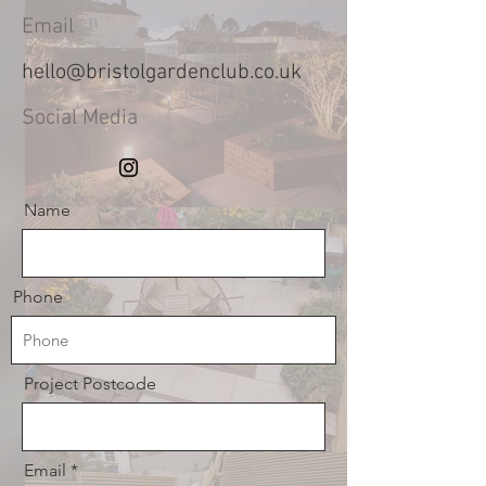
Email
hello@bristolgardenclub.co.uk
Social Media
Name
Phone
Project Postcode
Email