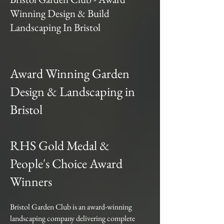
Winning Design & Build
Landscaping In Bristol
Award Winning Garden
Design & Landscaping in
Bristol
RHS Gold Medal &
People's Choice Award
Winners
Bristol Garden Club is an award-winning
landscaping company delivering complete