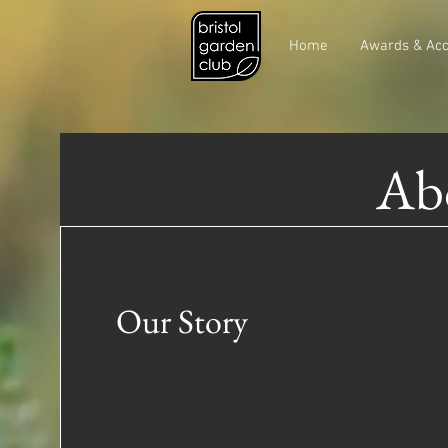
Home
Awards & Acc
Abo
Our Story