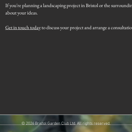
If you're planning a landscaping project in Bristol or the surroundin
about your ideas.
Get in touch today
to discuss your project and arrange a consultati
© 2026 Bristol Garden Club Ltd. All rights reserved.