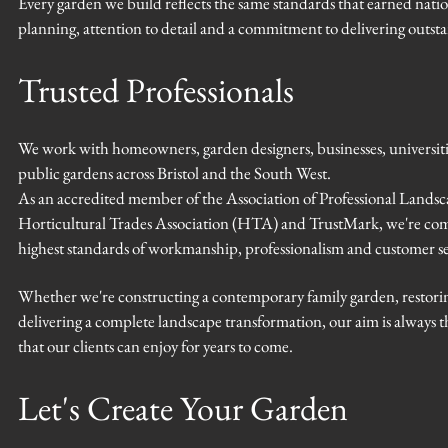
Every garden we build reflects the same standards that earned nat
planning, attention to detail and a commitment to delivering outstan
Trusted Professionals
We work with homeowners, garden designers, businesses, universit
public gardens across Bristol and the South West.
As an accredited member of the Association of Professional Landsc
Horticultural Trades Association (HTA) and TrustMark, we're com
highest standards of workmanship, professionalism and customer se
Whether we're constructing a contemporary family garden, restorin
delivering a complete landscape transformation, our aim is always
that our clients can enjoy for years to come.
Let's Create Your Garden