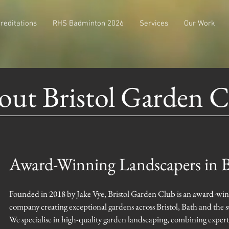
reditations
RHS Badminton 2026
Services
Our Work
ut Bristol Garden 
Award-Winning Landscapers in B
Founded in 2018 by Jake Vye, Bristol Garden Club is an award-win
company creating exceptional gardens across Bristol, Bath and the 
We specialise in high-quality garden landscaping, combining exper