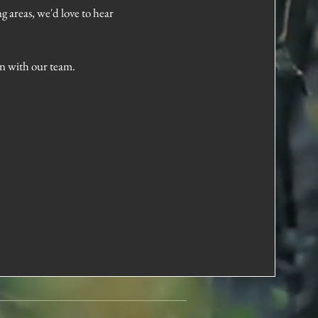
g areas, we'd love to hear
on with our team.