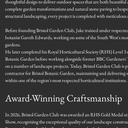
thoughtful design to deliver outdoor spaces that are both beautiful 
complete garden transformations and natural stone paving to besp
structural landscaping, every project is completed with meticulous a
Before founding Bristol Garden Club, Jake trained under respecte
botanist Gareth Edwards, working on some of the South West's most 
gardens.
He later completed his Royal Horticultural Society (RHS) Level 3 qu
Botanic Garden before working alongside former BBC Gardeners'
on a number of landscape projects. Today, Bristol Garden Club is 
contractor for Bristol Botanic Garden, maintaining and delivering s
within one of the region's most respected horticultural institutions.
Award-Winning Craftsmanship
In 2026, Bristol Garden Club was awarded an RHS Gold Medal a
Show, recognising the exceptional quality of our landscape constru