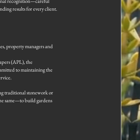
ional recognition—careful
ding results for every client.
ies, property managers and
apers (APL), the
mitted to maintaining the
rvice.
g traditional stonework or
 the same—to build gardens