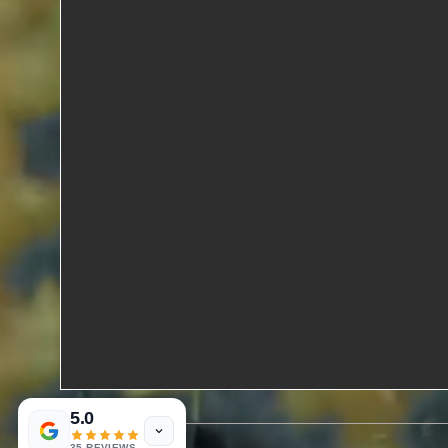
5.0
35 REVIEWS