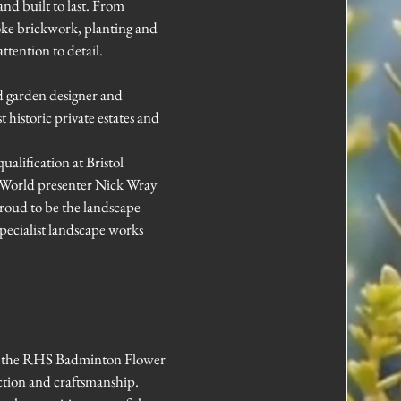
and built to last. From
oke brickwork, planting and
ttention to detail.
d garden designer and
historic private estates and
alification at Bristol
 World presenter Nick Wray
proud to be the landscape
pecialist landscape works
t the RHS Badminton Flower
ction and craftsmanship.