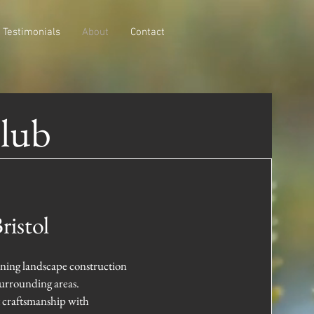
Testimonials
About
Contact
Club
ristol
ning landscape construction
surrounding areas.
t craftsmanship with